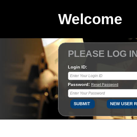
Welcome
PLEASE LOG I
Login ID:
Password:
Reset Password
SUBMIT
NEW USER R