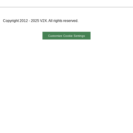
Copyright 2012 - 2025 V2X. All rights reserved.
VMPRODWEB02
Customize Cookie Settings